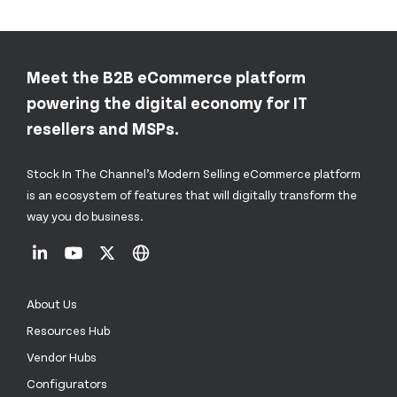
Meet the B2B eCommerce platform
powering the digital economy for IT
resellers and MSPs.
Stock In The Channel’s Modern Selling eCommerce platform
is an ecosystem of features that will digitally transform the
way you do business.
About Us
Resources Hub
Vendor Hubs
Configurators