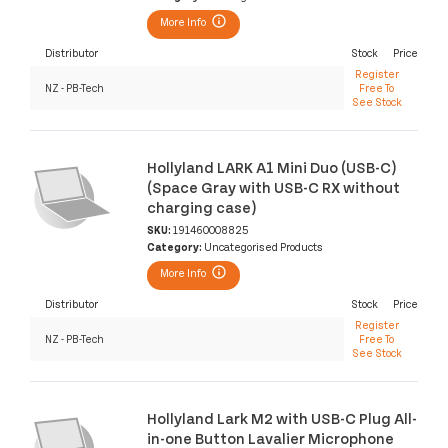
More Info
Distributor
Stock
Price
Register
NZ - PB-Tech
Free To
See Stock
Hollyland LARK A1 Mini Duo (USB-C)
(Space Gray with USB-C RX without
charging case)
SKU:
191460008825
Category:
Uncategorised Products
More Info
Distributor
Stock
Price
Register
NZ - PB-Tech
Free To
See Stock
Hollyland Lark M2 with USB-C Plug All-
in-one Button Lavalier Microphone