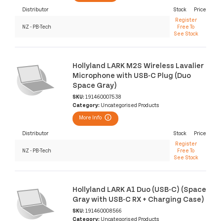
Distributor
Stock
Price
Register
NZ - PB-Tech
Free To
See Stock
Hollyland LARK M2S Wireless Lavalier
Microphone with USB-C Plug (Duo
Space Gray)
SKU:
191460007538
Category:
Uncategorised Products
More Info
Distributor
Stock
Price
Register
NZ - PB-Tech
Free To
See Stock
Hollyland LARK A1 Duo (USB-C) (Space
Gray with USB-C RX + Charging Case)
SKU:
191460008566
Category:
Uncategorised Products