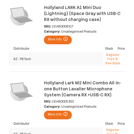
Hollyland LARK A1 Mini Duo
(Lightning) (Space Gray with USB-C
RX without charging case)
SKU:
191460008917
Category:
Uncategorised Products
More Info
Distributor
Stock
Price
Register
NZ - PB-Tech
Free To
See Stock
Hollyland Lark M2 Mini Combo All-in-
one Button Lavalier Microphone
System (Camera RX +USB-C RX)
SKU:
191460005350
Category:
Uncategorised Products
More Info
Distributor
Stock
Price
Register
NZ - PB-Tech
Free To