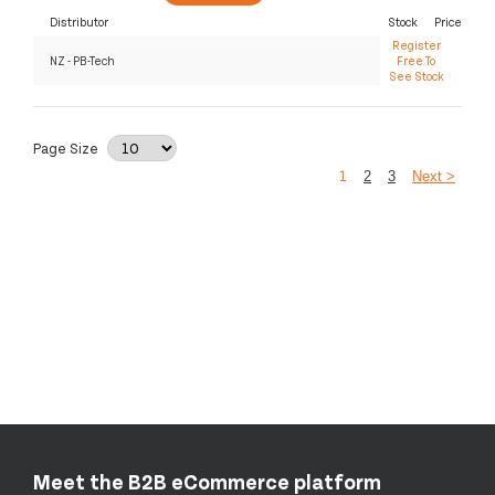
Distributor
Stock
Price
Register
NZ - PB-Tech
Free To
See Stock
Page Size
1
2
3
Next >
Meet the B2B eCommerce platform