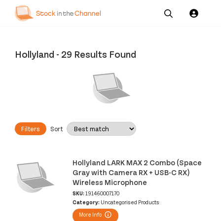
Our
Channel News and
About
Pricing
Services
Resources
Us
Hollyland
-
29 Results Found
Filters
Sort
Hollyland LARK MAX 2 Combo (Space
Gray with Camera RX + USB-C RX)
Wireless Microphone
SKU:
191460007170
Category:
Uncategorised Products
More Info