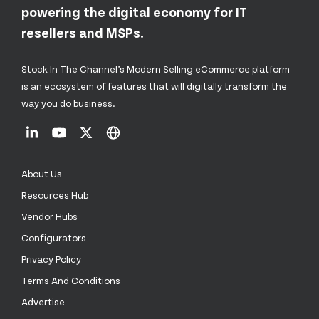
powering the digital economy for IT
resellers and MSPs.
Stock In The Channel’s Modern Selling eCommerce platform
is an ecosystem of features that will digitally transform the
way you do business.
About Us
Resources Hub
Vendor Hubs
Configurators
Privacy Policy
Terms And Conditions
Advertise