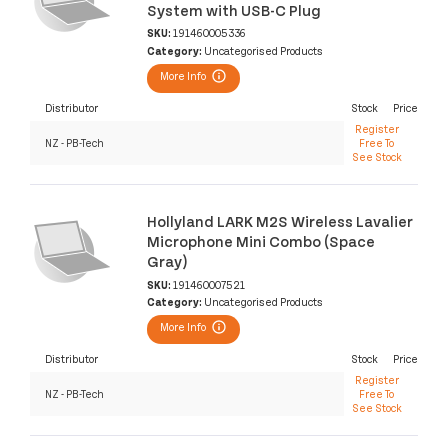
System with USB-C Plug
SKU:
191460005336
Category:
Uncategorised Products
More Info
Distributor
Stock
Price
Register
NZ - PB-Tech
Free To
See Stock
Hollyland LARK M2S Wireless Lavalier
Microphone Mini Combo (Space
Gray)
SKU:
191460007521
Category:
Uncategorised Products
More Info
Distributor
Stock
Price
Register
NZ - PB-Tech
Free To
See Stock