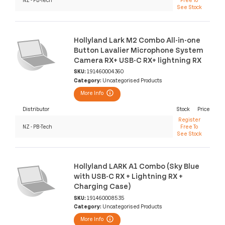
See Stock
Hollyland Lark M2 Combo All-in-one
Button Lavalier Microphone System
Camera RX+ USB-C RX+ lightning RX
SKU:
191460004360
Category:
Uncategorised Products
More Info
Distributor
Stock
Price
Register
NZ - PB-Tech
Free To
See Stock
Hollyland LARK A1 Combo (Sky Blue
with USB-C RX + Lightning RX +
Charging Case)
SKU:
191460008535
Category:
Uncategorised Products
More Info