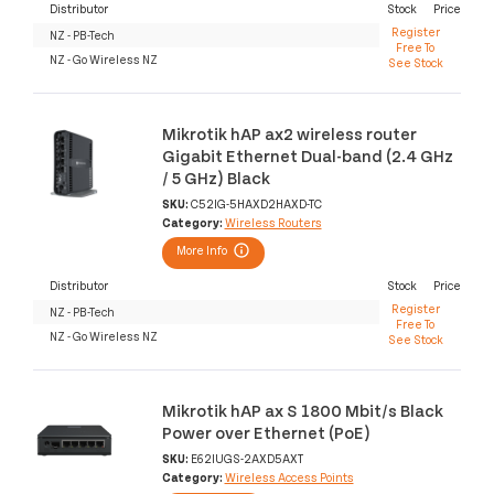
Distributor
Stock
Price
Register
NZ - PB-Tech
Free To
NZ - Go Wireless NZ
See Stock
Mikrotik hAP ax2 wireless router
Gigabit Ethernet Dual-band (2.4 GHz
/ 5 GHz) Black
SKU:
C52IG-5HAXD2HAXD-TC
Category:
Wireless Routers
More Info
Distributor
Stock
Price
Register
NZ - PB-Tech
Free To
NZ - Go Wireless NZ
See Stock
Mikrotik hAP ax S 1800 Mbit/s Black
Power over Ethernet (PoE)
SKU:
E62IUGS-2AXD5AXT
Category:
Wireless Access Points