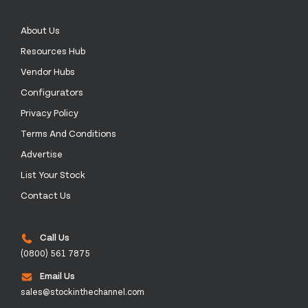
About Us
Resources Hub
Vendor Hubs
Configurators
Privacy Policy
Terms And Conditions
Advertise
List Your Stock
Contact Us
Call Us
(0800) 561 7875
Email Us
sales@stockinthechannel.com