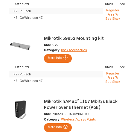
Distributor
Stock
Price
Register
NZ - PB-Tech
Free To
NZ - Go Wireless NZ
See Stock
Mikrotik 59852 Mounting kit
SKU:
K-79
Category:
Rack Accessories
More Info
Distributor
Stock
Price
Register
NZ - PB-Tech
Free To
NZ - Go Wireless NZ
See Stock
Mikrotik hAP ac² 1167 Mbit/s Black
Power over Ethernet (PoE)
SKU:
RBD52G-5HACD2HND-TC
Category:
Wireless Access Points
More Info