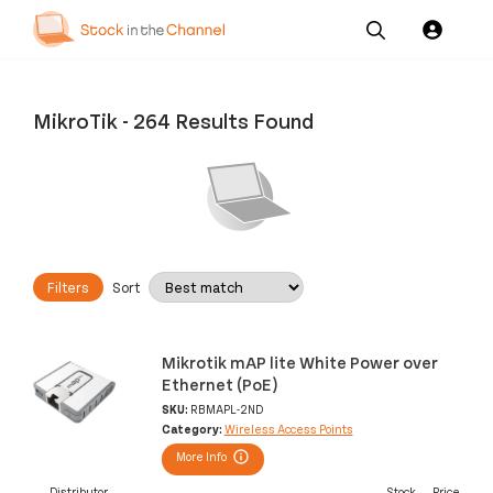
Our
Channel News and
About
Pricing
Services
Resources
Us
MikroTik
-
264 Results Found
Filters
Sort
Mikrotik mAP lite White Power over
Ethernet (PoE)
SKU:
RBMAPL-2ND
Category:
Wireless Access Points
More Info
Distributor
Stock
Price