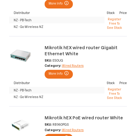
More Info
Distributor
Stock
Price
Register
NZ - PB-Tech
Free To
NZ - Go Wireless NZ
See Stock
Mikrotik hEX wired router Gigabit
Ethernet White
SKU:
E50UG
Category:
Wired Routers
More Info
Distributor
Stock
Price
Register
NZ - PB-Tech
Free To
NZ - Go Wireless NZ
See Stock
Mikrotik hEX PoE wired router White
SKU:
RB960PGS
Category:
Wired Routers