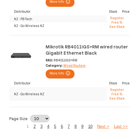
More Info
Distributor
Stock
Price
Register
NZ - PB-Tech
Free To
NZ - Go Wireless NZ
See Stock
Mikrotik RB4011IGS+RM wired router
Gigabit Ethernet Black
SKU:
RB4011IGS+RM
Category:
Wired Routers
More Info
Distributor
Stock
Price
Register
NZ - Go Wireless NZ
Free To
See Stock
Page Size
1
2
3
4
5
6
7
8
9
10
Next >
Last >>