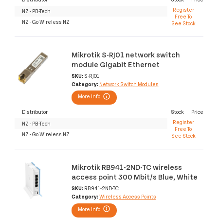
Register
NZ - PB-Tech
Free To
NZ - Go Wireless NZ
See Stock
Mikrotik S-RJ01 network switch
module Gigabit Ethernet
SKU:
S-RJ01
Category:
Network Switch Modules
More Info
Distributor
Stock
Price
Register
NZ - PB-Tech
Free To
NZ - Go Wireless NZ
See Stock
Mikrotik RB941-2ND-TC wireless
access point 300 Mbit/s Blue, White
SKU:
RB941-2ND-TC
Category:
Wireless Access Points
More Info