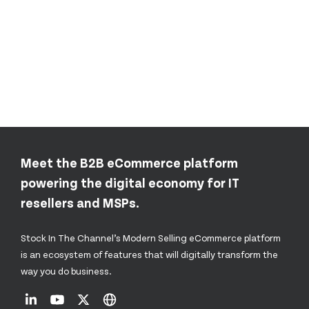
Meet the B2B eCommerce platform
powering the digital economy for IT
resellers and MSPs.
Stock In The Channel’s Modern Selling eCommerce platform
is an ecosystem of features that will digitally transform the
way you do business.