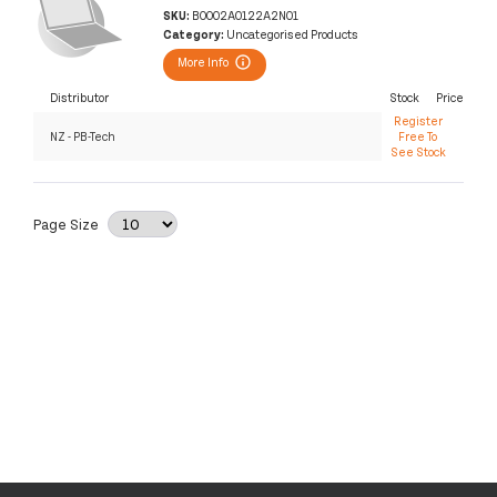
SKU:
B0002A0122A2N01
Category:
Uncategorised Products
More Info
Distributor
Stock
Price
Register
NZ - PB-Tech
Free To
See Stock
Page Size