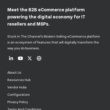
Meet the B2B eCommerce platform
powering the digital economy for IT
resellers and MSPs.
Stock In The Channel’s Modern Selling eCommerce platform
is an ecosystem of features that will digitally transform the
way you do business.
About Us
Resources Hub
Vendor Hubs
Configurators
Privacy Policy
Terms And Conditions