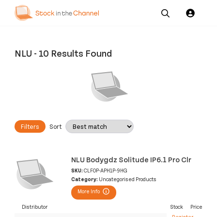
Our
Channel News and
About
Pricing
Services
Resources
Us
NLU
-
10 Results Found
Filters
Sort
NLU Bodygdz Solitude IP6.1 Pro Clr
SKU:
CLF0P-APH1P-9HG
Category:
Uncategorised Products
More Info
Distributor
Stock
Price
Register