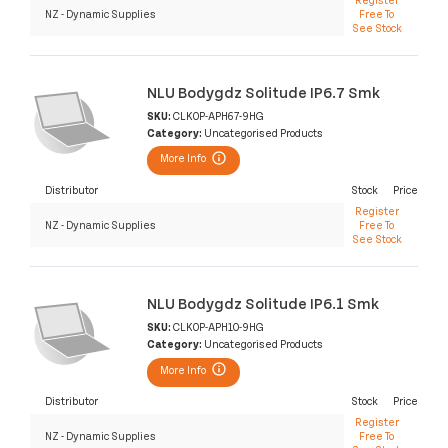
NZ - Dynamic Supplies
Free To
See Stock
NLU Bodygdz Solitude IP6.7 Smk
SKU:
CLK0P-APH67-9HG
Category:
Uncategorised Products
More Info
Distributor
Stock
Price
Register
NZ - Dynamic Supplies
Free To
See Stock
NLU Bodygdz Solitude IP6.1 Smk
SKU:
CLK0P-APH10-9HG
Category:
Uncategorised Products
More Info
Distributor
Stock
Price
Register
NZ - Dynamic Supplies
Free To