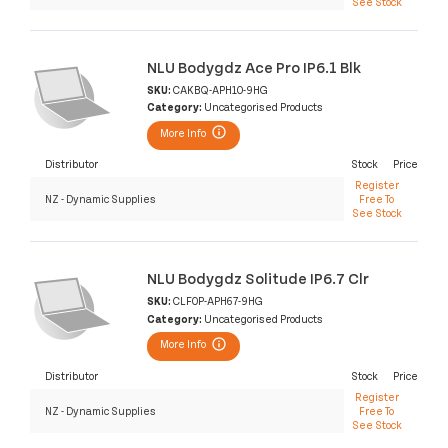
See Stock
NLU Bodygdz Ace Pro IP6.1 Blk
SKU:
CAKBQ-APH10-9HG
Category:
Uncategorised Products
More Info
Distributor
Stock
Price
Register
NZ - Dynamic Supplies
Free To
See Stock
NLU Bodygdz Solitude IP6.7 Clr
SKU:
CLF0P-APH67-9HG
Category:
Uncategorised Products
More Info
Distributor
Stock
Price
Register
NZ - Dynamic Supplies
Free To
See Stock