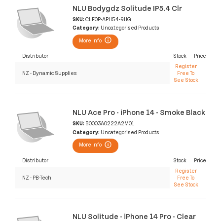
NLU Bodygdz Solitude IP5.4 Clr
SKU:
CLF0P-APH54-9HG
Category:
Uncategorised Products
More Info
Distributor
Stock
Price
Register
NZ - Dynamic Supplies
Free To
See Stock
NLU Ace Pro - iPhone 14 - Smoke Black
SKU:
B0003A0222A2M01
Category:
Uncategorised Products
More Info
Distributor
Stock
Price
Register
NZ - PB-Tech
Free To
See Stock
NLU Solitude - iPhone 14 Pro - Clear