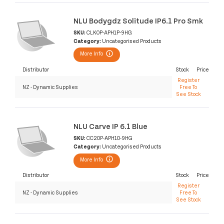
NLU Bodygdz Solitude IP6.1 Pro Smk
SKU:
CLK0P-APH1P-9HG
Category:
Uncategorised Products
More Info
Distributor
Stock
Price
Register
NZ - Dynamic Supplies
Free To
See Stock
NLU Carve IP 6.1 Blue
SKU:
CC20P-APH10-9HG
Category:
Uncategorised Products
More Info
Distributor
Stock
Price
Register
NZ - Dynamic Supplies
Free To
See Stock