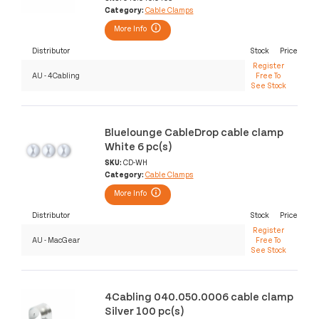
Category:
Cable Clamps
More Info
Distributor
Stock
Price
Register
AU - 4Cabling
Free To
See Stock
Bluelounge CableDrop cable clamp
White 6 pc(s)
SKU:
CD-WH
Category:
Cable Clamps
More Info
Distributor
Stock
Price
Register
AU - MacGear
Free To
See Stock
4Cabling 040.050.0006 cable clamp
Silver 100 pc(s)