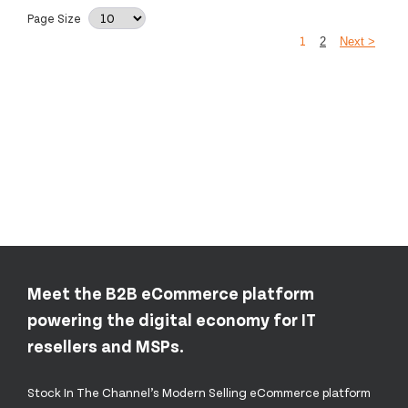
Page Size
1
2
Next >
Meet the B2B eCommerce platform
powering the digital economy for IT
resellers and MSPs.
Stock In The Channel’s Modern Selling eCommerce platform