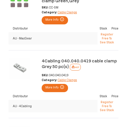
clamp Green,Grey
SKU:
CC-SM
Category:
Cable Clamps
More Info
Distributor
Stock
Price
Register
AU - MacGear
Free To
See Stock
4Cabling 040.040.0419 cable clamp
Grey 50 pc(s)
HOT
SKU:
040.040.0419
Category:
Cable Clamps
More Info
Distributor
Stock
Price
Register
AU - 4Cabling
Free To
See Stock