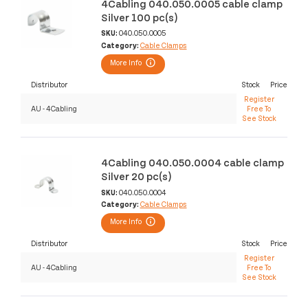
4Cabling 040.050.0005 cable clamp
Silver 100 pc(s)
SKU:
040.050.0005
Category:
Cable Clamps
More Info
Distributor
Stock
Price
Register
AU - 4Cabling
Free To
See Stock
4Cabling 040.050.0004 cable clamp
Silver 20 pc(s)
SKU:
040.050.0004
Category:
Cable Clamps
More Info
Distributor
Stock
Price
Register
AU - 4Cabling
Free To
See Stock