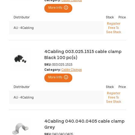
More Info
Distributor
Stock
Price
Register
AU - 4Cabling
Free To
See Stock
4Cabling 003.025.1515 cable clamp
Black 100 pc(s)
SKU:
003.025.1515
Category:
Cable Clamps
More Info
Distributor
Stock
Price
Register
AU - 4Cabling
Free To
See Stock
4Cabling 040.040.0405 cable clamp
Grey
SKU:
040.040.0405