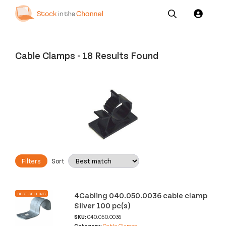
Our
Channel News and
About
Pricing
Services
Resources
Us
Cable Clamps
-
18 Results Found
Filters
Sort
4Cabling 040.050.0036 cable clamp
BEST SELLING
Silver 100 pc(s)
SKU:
040.050.0036
Category:
Cable Clamps