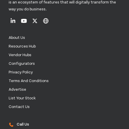
is an ecosystem of features that will digitally transform the
way you do business.
About Us
Resources Hub
Vendor Hubs
Configurators
Privacy Policy
Terms And Conditions
Advertise
List Your Stock
Contact Us
Call Us