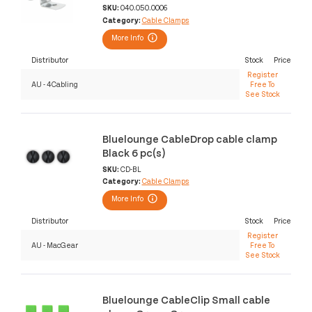
SKU:
040.050.0006
Category:
Cable Clamps
More Info
Distributor
Stock
Price
Register
AU - 4Cabling
Free To
See Stock
Bluelounge CableDrop cable clamp
Black 6 pc(s)
SKU:
CD-BL
Category:
Cable Clamps
More Info
Distributor
Stock
Price
Register
AU - MacGear
Free To
See Stock
Bluelounge CableClip Small cable