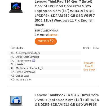
Lenovo ThinkPad T14 Gen 7 (Intel)
Copilot+ PC Intel Core Ultra 5 325
Laptop 35.6 cm (14") WUXGA 16 GB
LPDDR5x-SDRAM 512 GB SSD Wi-Fi 7
(802.11be) Windows 11 Pro English
Black
SKU:
21WN00AGAU
Category:
Laptops
More Info
Distributor
Stock
Price
AU - Auscomp Computers
AU - Dicker Data Limited
AU - Ingram Micro
Register
AU - Leader
Free To
AU - Multimedia Technology
See Stock
NZ - Dove Electronics
NZ - Dicker Data
NZ - Ingram Micro
Lenovo ThinkBook 14 G9 IRL Intel Core
7 240H Laptop 35.6 cm (14") Full HD 16
GB DDR5-SDRAM 512 GB SSD Wi-Fi 6E