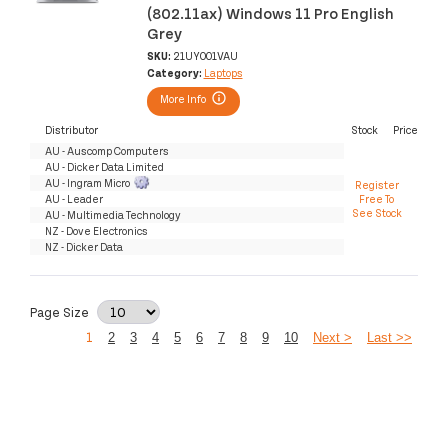
(802.11ax) Windows 11 Pro English
Grey
SKU:
21UY001VAU
Category:
Laptops
More Info
Distributor
Stock
Price
AU - Auscomp Computers
AU - Dicker Data Limited
AU - Ingram Micro
Register
AU - Leader
Free To
See Stock
AU - Multimedia Technology
NZ - Dove Electronics
NZ - Dicker Data
Page Size
1
2
3
4
5
6
7
8
9
10
Next >
Last >>