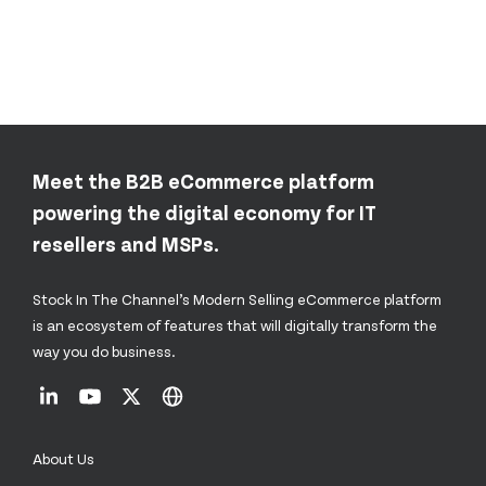
Meet the B2B eCommerce platform
powering the digital economy for IT
resellers and MSPs.
Stock In The Channel’s Modern Selling eCommerce platform
is an ecosystem of features that will digitally transform the
way you do business.
About Us