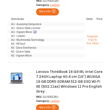
SKU:
21UY001UAU
Category:
Laptops
More Info
Distributor
Stock
Price
AU - Auscomp Computers
AU - Dicker Data Limited
AU - Ingram Micro
AU - Leader
Register
AU - Multimedia Technology
Free To
See Stock
NZ - PB-Tech
NZ - Dove Electronics
NZ - Dicker Data
NZ - Ingram Micro
Lenovo ThinkBook 16 G9 IRL Intel Core
7 240H Laptop 40.6 cm (16") WUXGA
16 GB DDR5-SDRAM 512 GB SSD Wi-Fi
6E (802.11ax) Windows 11 Pro English
Grey
SKU:
21US0013AU
Category:
Laptops
More Info