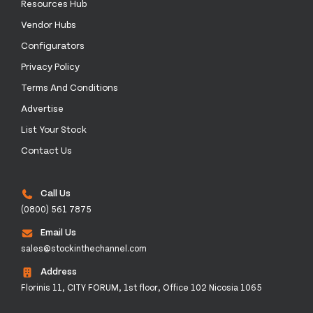
Resources Hub
Vendor Hubs
Configurators
Privacy Policy
Terms And Conditions
Advertise
List Your Stock
Contact Us
Call Us
(0800) 561 7875
Email Us
sales@stockinthechannel.com
Address
Florinis 11, CITY FORUM, 1st floor, Office 102 Nicosia 1065