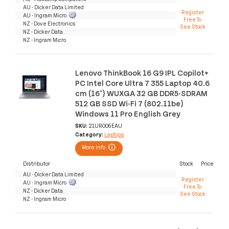
AU - Dicker Data Limited
Register
AU - Ingram Micro
Free To
NZ - Dove Electronics
See Stock
NZ - Dicker Data
NZ - Ingram Micro
Lenovo ThinkBook 16 G9 IPL Copilot+
PC Intel Core Ultra 7 355 Laptop 40.6
cm (16") WUXGA 32 GB DDR5-SDRAM
512 GB SSD Wi-Fi 7 (802.11be)
Windows 11 Pro English Grey
SKU:
21UR006EAU
Category:
Laptops
More Info
Distributor
Stock
Price
AU - Dicker Data Limited
Register
AU - Ingram Micro
Free To
NZ - Dicker Data
See Stock
NZ - Ingram Micro