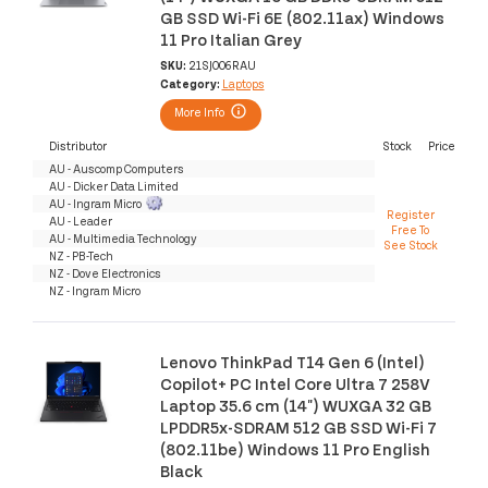
GB SSD Wi-Fi 6E (802.11ax) Windows
11 Pro Italian Grey
SKU:
21SJ006RAU
Category:
Laptops
More Info
Distributor
Stock
Price
AU - Auscomp Computers
AU - Dicker Data Limited
AU - Ingram Micro
Register
AU - Leader
Free To
AU - Multimedia Technology
See Stock
NZ - PB-Tech
NZ - Dove Electronics
NZ - Ingram Micro
Lenovo ThinkPad T14 Gen 6 (Intel)
Copilot+ PC Intel Core Ultra 7 258V
Laptop 35.6 cm (14") WUXGA 32 GB
LPDDR5x-SDRAM 512 GB SSD Wi-Fi 7
(802.11be) Windows 11 Pro English
Black