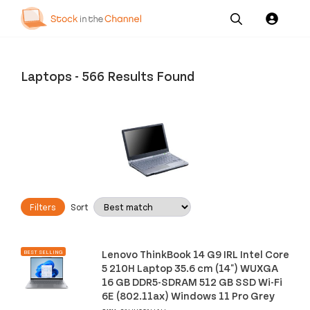
Our
Channel News and
About
Pricing
Services
Resources
Us
Laptops
-
566 Results Found
Filters
Sort
Lenovo ThinkBook 14 G9 IRL Intel Core
BEST SELLING
5 210H Laptop 35.6 cm (14") WUXGA
16 GB DDR5-SDRAM 512 GB SSD Wi-Fi
6E (802.11ax) Windows 11 Pro Grey