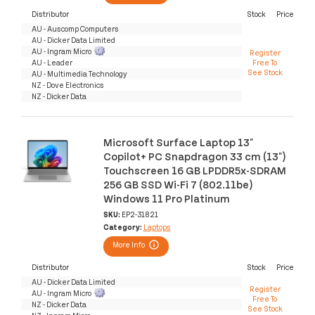
Distributor
Stock
Price
AU - Auscomp Computers
AU - Dicker Data Limited
AU - Ingram Micro
Register
AU - Leader
Free To
See Stock
AU - Multimedia Technology
NZ - Dove Electronics
NZ - Dicker Data
Microsoft Surface Laptop 13"
Copilot+ PC Snapdragon 33 cm (13")
Touchscreen 16 GB LPDDR5x-SDRAM
256 GB SSD Wi-Fi 7 (802.11be)
Windows 11 Pro Platinum
SKU:
EP2-31821
Category:
Laptops
More Info
Distributor
Stock
Price
AU - Dicker Data Limited
Register
AU - Ingram Micro
Free To
NZ - Dicker Data
See Stock