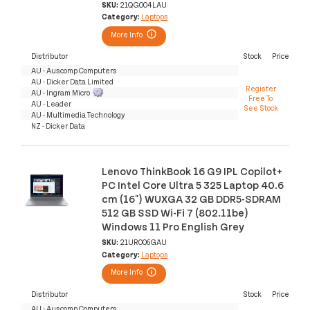
SKU:
21QG004LAU
Category:
Laptops
More Info
Distributor
Stock
Price
AU - Auscomp Computers
AU - Dicker Data Limited
Register
AU - Ingram Micro
Free To
AU - Leader
See Stock
AU - Multimedia Technology
NZ - Dicker Data
Lenovo ThinkBook 16 G9 IPL Copilot+
PC Intel Core Ultra 5 325 Laptop 40.6
cm (16") WUXGA 32 GB DDR5-SDRAM
512 GB SSD Wi-Fi 7 (802.11be)
Windows 11 Pro English Grey
SKU:
21UR006GAU
Category:
Laptops
More Info
Distributor
Stock
Price
AU - Auscomp Computers