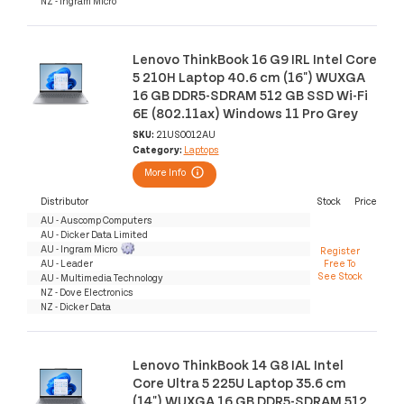
NZ - Ingram Micro
Lenovo ThinkBook 16 G9 IRL Intel Core
5 210H Laptop 40.6 cm (16") WUXGA
16 GB DDR5-SDRAM 512 GB SSD Wi-Fi
6E (802.11ax) Windows 11 Pro Grey
SKU:
21US0012AU
Category:
Laptops
More Info
Distributor
Stock
Price
AU - Auscomp Computers
AU - Dicker Data Limited
AU - Ingram Micro
Register
AU - Leader
Free To
See Stock
AU - Multimedia Technology
NZ - Dove Electronics
NZ - Dicker Data
Lenovo ThinkBook 14 G8 IAL Intel
Core Ultra 5 225U Laptop 35.6 cm
(14") WUXGA 16 GB DDR5-SDRAM 512