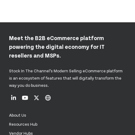
Meet the B2B eCommerce platform
powering the digital economy for IT
resellers and MSPs.
Stock In The Channel’s Modern Selling eCommerce platform
is an ecosystem of features that will digitally transform the
way you do business.
About Us
Resources Hub
Vendor Hubs