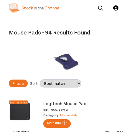
Our
Channel News and
About
Pricing
Services
Resources
Us
Mouse Pads
-
94 Results Found
Filters
Sort
Logitech Mouse Pad
BEST SELLING
SKU:
956-000031
Category:
Mouse Pads
More Info
Distributor
Stock
Price