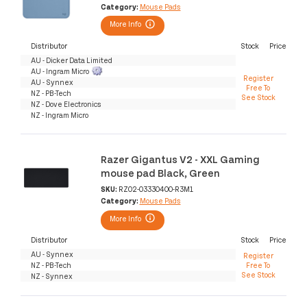
Category:
Mouse Pads
More Info
Distributor
Stock
Price
AU - Dicker Data Limited
AU - Ingram Micro
Register
AU - Synnex
Free To
NZ - PB-Tech
See Stock
NZ - Dove Electronics
NZ - Ingram Micro
Razer Gigantus V2 - XXL Gaming
mouse pad Black, Green
SKU:
RZ02-03330400-R3M1
Category:
Mouse Pads
More Info
Distributor
Stock
Price
AU - Synnex
Register
NZ - PB-Tech
Free To
See Stock
NZ - Synnex