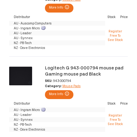
More Info
Distributor
Stock
Price
AU - Auscomp Computers
AU - Ingram Micro
Register
AU - Leader
Free To
AU - Synnex
See Stock
NZ - PB-Tech
NZ - Dove Electronics
Logitech G 943-000794 mouse pad
Gaming mouse pad Black
SKU:
943-000794
Category:
Mouse Pads
More Info
Distributor
Stock
Price
AU - Ingram Micro
AU - Leader
Register
AU - Synnex
Free To
See Stock
NZ - PB-Tech
NZ - Dove Electronics