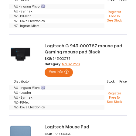
AU - Ingram Micro
AU - Synnex
Register
NZ - PB-Tech
Free To
See Stock
NZ - Dove Electronics
NZ - Ingram Micro
Logitech G 943-000787 mouse pad
Gaming mouse pad Black
SKU:
943-000787
Category:
Mouse Pads
More Info
Distributor
Stock
Price
AU - Ingram Micro
AU - Leader
Register
AU - Synnex
Free To
See Stock
NZ - PB-Tech
NZ - Dove Electronics
Logitech Mouse Pad
SKU:
956-000034