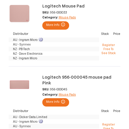
Logitech Mouse Pad
SKU:
956-000033
Category:
Mouse Pads
More Info
Distributor
Stock
Price
AU - Ingram Micro
AU - Synnex
Register
NZ - PB-Tech
Free To
See Stock
NZ - Dove Electronics
NZ - Ingram Micro
Logitech 956-000045 mouse pad
Pink
SKU:
956-000045
Category:
Mouse Pads
More Info
Distributor
Stock
Price
AU - Dicker Data Limited
AU - Ingram Micro
Register
AU - Synnex
Free To