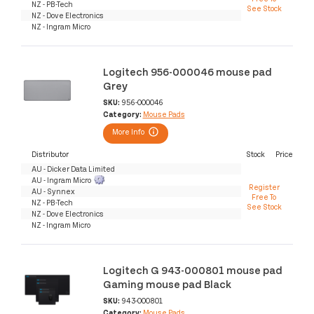
NZ - PB-Tech
See Stock
NZ - Dove Electronics
NZ - Ingram Micro
Logitech 956-000046 mouse pad
Grey
SKU:
956-000046
Category:
Mouse Pads
More Info
Distributor
Stock
Price
AU - Dicker Data Limited
AU - Ingram Micro
Register
AU - Synnex
Free To
NZ - PB-Tech
See Stock
NZ - Dove Electronics
NZ - Ingram Micro
Logitech G 943-000801 mouse pad
Gaming mouse pad Black
SKU:
943-000801
Category:
Mouse Pads