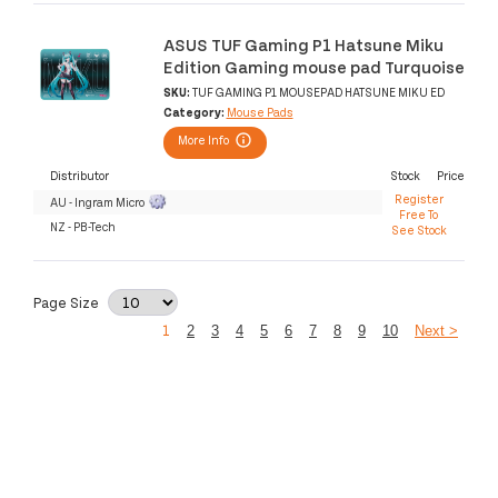
ASUS TUF Gaming P1 Hatsune Miku
Edition Gaming mouse pad Turquoise
SKU:
TUF GAMING P1 MOUSEPAD HATSUNE MIKU ED
Category:
Mouse Pads
More Info
Distributor
Stock
Price
Register
AU - Ingram Micro
Free To
NZ - PB-Tech
See Stock
Page Size
1
2
3
4
5
6
7
8
9
10
Next >