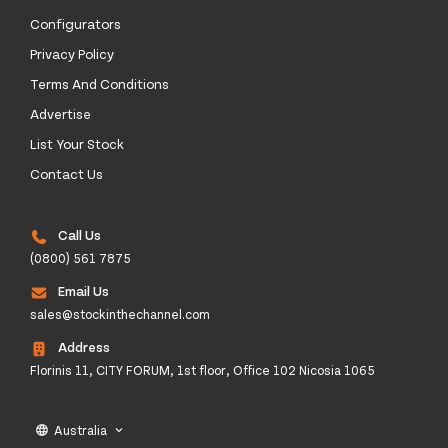
Configurators
Privacy Policy
Terms And Conditions
Advertise
List Your Stock
Contact Us
Call Us
(0800) 561 7875
Email Us
sales@stockinthechannel.com
Address
Florinis 11, CITY FORUM, 1st floor, Office 102 Nicosia 1065
Australia
language
keyboard_arrow_down