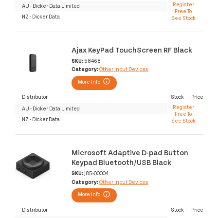
Register
AU - Dicker Data Limited
Free To
NZ - Dicker Data
See Stock
Ajax KeyPad TouchScreen RF Black
SKU:
58468
Category:
Other Input Devices
More Info
Distributor
Stock
Price
Register
AU - Dicker Data Limited
Free To
NZ - Dicker Data
See Stock
Microsoft Adaptive D-pad Button
Keypad Bluetooth/USB Black
SKU:
J85-00004
Category:
Other Input Devices
More Info
Distributor
Stock
Price