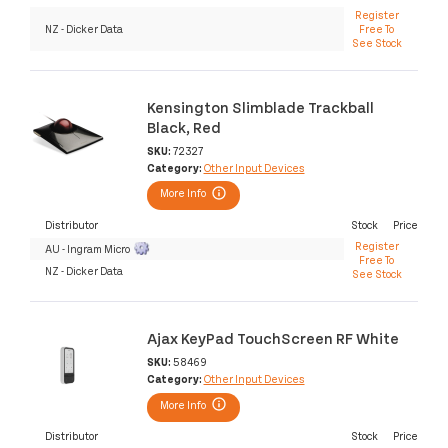
Register
NZ - Dicker Data
Free To
See Stock
Kensington Slimblade Trackball
Black, Red
SKU:
72327
Category:
Other Input Devices
More Info
Distributor
Stock
Price
Register
AU - Ingram Micro
Free To
NZ - Dicker Data
See Stock
Ajax KeyPad TouchScreen RF White
SKU:
58469
Category:
Other Input Devices
More Info
Distributor
Stock
Price