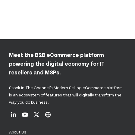
Meet the B2B eCommerce platform
powering the digital economy for IT
resellers and MSPs.
Stock In The Channel’s Modern Selling eCommerce platform
is an ecosystem of features that will digitally transform the
way you do business.
About Us