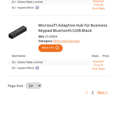
Register
AU - Dicker Data Limited
Free To
AU - Ingram Micro
See Stock
Microsoft Adaptive Hub for Business
Keypad Bluetooth/USB Black
SKU:
J71-00004
Category:
Other Input Devices
More Info
Distributor
Stock
Price
Register
AU - Dicker Data Limited
Free To
AU - Ingram Micro
See Stock
Page Size
1
2
Next >