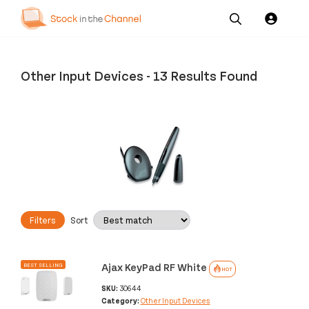
Our
Channel News and
About
Pricing
Services
Resources
Us
Other Input Devices
-
13 Results Found
Filters
Sort
Ajax KeyPad RF White
BEST SELLING
HOT
SKU:
30644
Category:
Other Input Devices