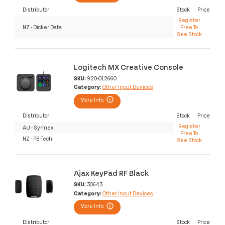
Distributor
Stock
Price
Register
NZ - Dicker Data
Free To
See Stock
Logitech MX Creative Console
SKU:
920-012660
Category:
Other Input Devices
More Info
Distributor
Stock
Price
Register
AU - Synnex
Free To
NZ - PB-Tech
See Stock
Ajax KeyPad RF Black
SKU:
30643
Category:
Other Input Devices
More Info
Distributor
Stock
Price