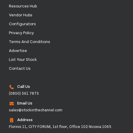
Resources Hub
Vendor Hubs
Configurators
Privacy Policy
Terms And Conditions
Advertise
List Your Stock
Contact Us
Call Us
(0800) 561 7875
Email Us
sales@stockinthechannel.com
Address
Florinis 11, CITY FORUM, 1st floor, Office 102 Nicosia 1065