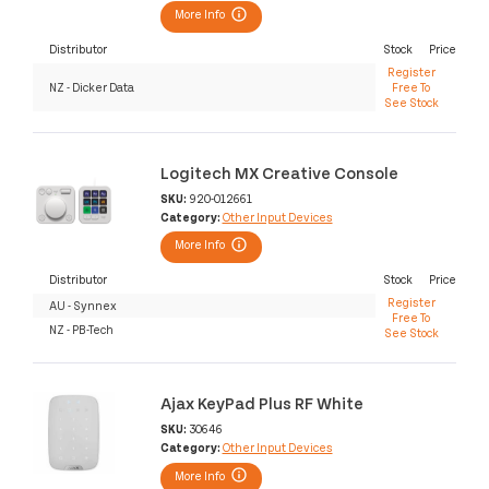
More Info
Distributor
Stock
Price
Register
NZ - Dicker Data
Free To
See Stock
Logitech MX Creative Console
SKU:
920-012661
Category:
Other Input Devices
More Info
Distributor
Stock
Price
Register
AU - Synnex
Free To
NZ - PB-Tech
See Stock
Ajax KeyPad Plus RF White
SKU:
30646
Category:
Other Input Devices
More Info